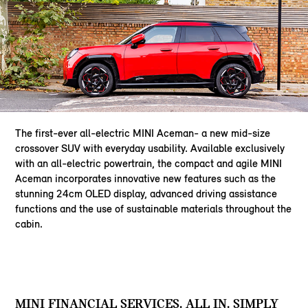
The first-ever all-electric MINI Aceman- a new mid-size
crossover SUV with everyday usability. Available exclusively
with an all-electric powertrain, the compact and agile MINI
Aceman incorporates innovative new features such as the
stunning 24cm OLED display, advanced driving assistance
functions and the use of sustainable materials throughout the
cabin.
MINI FINANCIAL SERVICES. ALL IN. SIMPLY