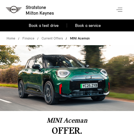
Stratstone
Milton Keynes
Book a test drive
Book a service
Home
Finance
Current Offers
MINI Aceman
MINI Aceman
OFFER.