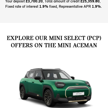
Your deposit
£3,700.20
, Total amount of credit
£25,359.80
,
Fixed rate of interest
1.9%
fixed, Representative APR
1.9%
.
EXPLORE OUR MINI SELECT (PCP)
OFFERS ON THE MINI ACEMAN