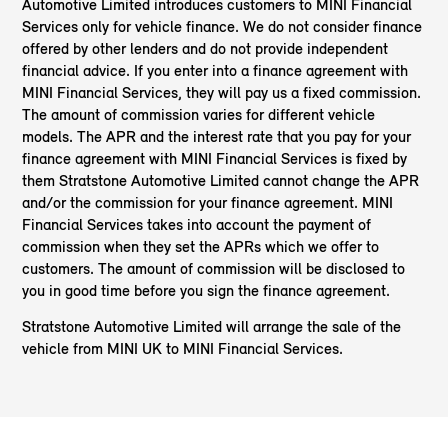
Automotive Limited introduces customers to MINI Financial
Services only for vehicle finance. We do not consider finance
offered by other lenders and do not provide independent
financial advice. If you enter into a finance agreement with
MINI Financial Services, they will pay us a fixed commission.
The amount of commission varies for different vehicle
models. The APR and the interest rate that you pay for your
finance agreement with MINI Financial Services is fixed by
them Stratstone Automotive Limited cannot change the APR
and/or the commission for your finance agreement. MINI
Financial Services takes into account the payment of
commission when they set the APRs which we offer to
customers. The amount of commission will be disclosed to
you in good time before you sign the finance agreement.
Stratstone Automotive Limited will arrange the sale of the
vehicle from MINI UK to MINI Financial Services.