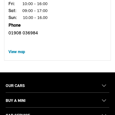
Fri:
10:00 - 16:00
Sat:
09:00 - 17:00
Sun:
10.00 - 16.00
Phone
01908 036984
View map
OUR CARS
BUY A MINI