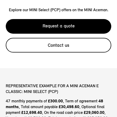
Explore our MINI Select (PCP) offers on the MINI Aceman.
Request a quote
Contact us
REPRESENTATIVE EXAMPLE FOR A MINI ACEMAN E
CLASSIC: MINI SELECT (PCP)
47 monthly payments of
£300.00
, Term of agreement
48
months
, Total amount payable
£30,498.60
, Optional final
payment
£12,698.40
, On the road cash price
£29,060.00
,