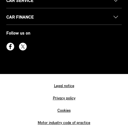
CAR SERVICE
CAR FINANCE
Follow us on
Legal notice
Privacy policy
Cookies
Motor industry code of practice