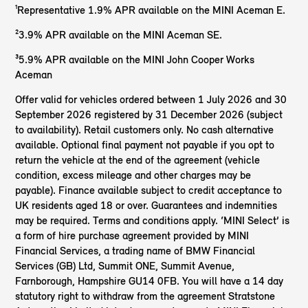
¹Representative 1.9% APR available on the MINI Aceman E.
²3.9% APR available on the MINI Aceman SE.
³5.9% APR available on the MINI John Cooper Works
Aceman
Offer valid for vehicles ordered between 1 July 2026 and 30
September 2026 registered by 31 December 2026 (subject
to availability). Retail customers only. No cash alternative
available. Optional final payment not payable if you opt to
return the vehicle at the end of the agreement (vehicle
condition, excess mileage and other charges may be
payable). Finance available subject to credit acceptance to
UK residents aged 18 or over. Guarantees and indemnities
may be required. Terms and conditions apply. ‘MINI Select’ is
a form of hire purchase agreement provided by MINI
Financial Services, a trading name of BMW Financial
Services (GB) Ltd, Summit ONE, Summit Avenue,
Farnborough, Hampshire GU14 0FB. You will have a 14 day
statutory right to withdraw from the agreement Stratstone