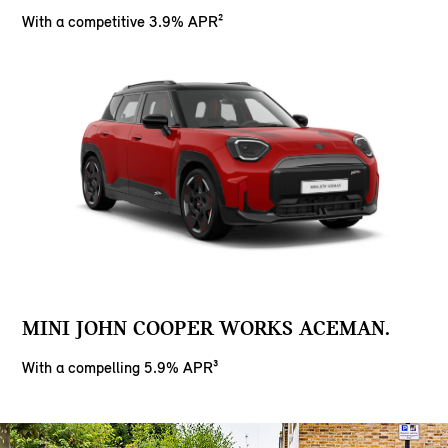
With a competitive 3.9% APR²
MINI JOHN COOPER WORKS ACEMAN.
With a compelling 5.9% APR³