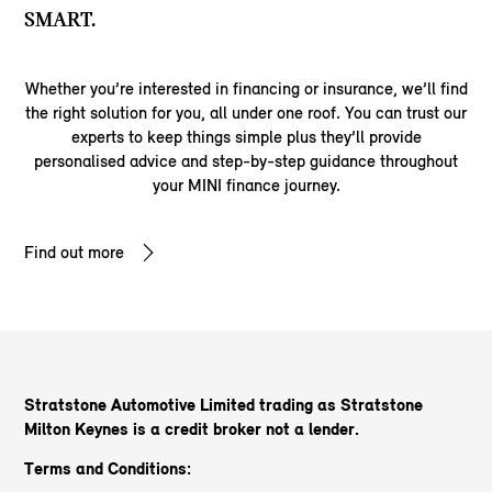
SMART.
Whether you’re interested in financing or insurance, we’ll find
the right solution for you, all under one roof. You can trust our
experts to keep things simple plus they’ll provide
personalised advice and step-by-step guidance throughout
your MINI finance journey.
Find out more
Stratstone Automotive Limited trading as Stratstone
Milton Keynes
is a credit broker not a lender.
Terms and Conditions: