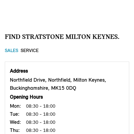
FIND STRATSTONE MILTON KEYNES.
SALES
SERVICE
Address
Northfield Drive, Northfield, Milton Keynes,
Buckinghamshire, MK15 0DQ
Opening Hours
Mon:
08:30 - 18:00
Tue:
08:30 - 18:00
Wed:
08:30 - 18:00
Thu:
08:30 - 18:00