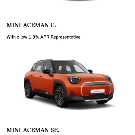
MINI ACEMAN E.
With a low 1.9% APR Representative¹
MINI ACEMAN SE.