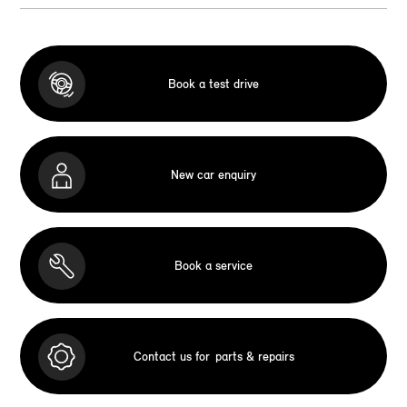
Book a test drive
New car enquiry
Book a service
Contact us for
parts & repairs