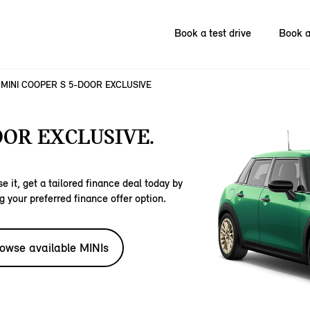
Book a test drive
Book a
MINI COOPER S 5-DOOR EXCLUSIVE
OOR EXCLUSIVE.
e it, get a tailored finance deal today by
g your preferred finance offer option.
owse available MINIs