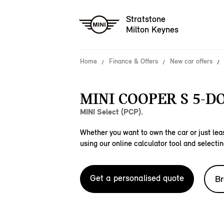
Stratstone
Milton Keynes
Home
Finance & Offers
New car offers
MINI COOPER S 5-D
MINI Select (PCP).
Whether you want to own the car or just leas
using our online calculator tool and selectin
Get a personalised quote
Br