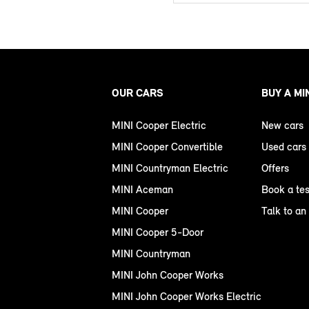
OUR CARS
BUY A MI
MINI Cooper Electric
New cars
MINI Cooper Convertible
Used cars
MINI Countryman Electric
Offers
MINI Aceman
Book a tes
MINI Cooper
Talk to an
MINI Cooper 5-Door
MINI Countryman
MINI John Cooper Works
MINI John Cooper Works Electric