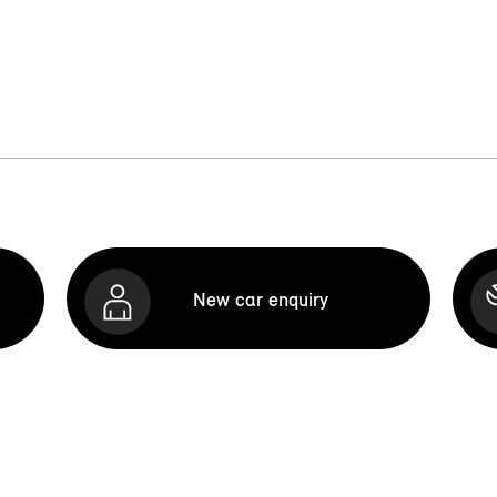
New car enquiry