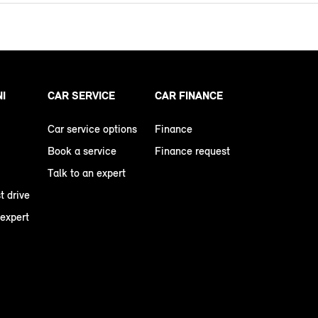
NI
CAR SERVICE
CAR FINANCE
Car service options
Finance
Book a service
Finance request
Talk to an expert
t drive
 expert