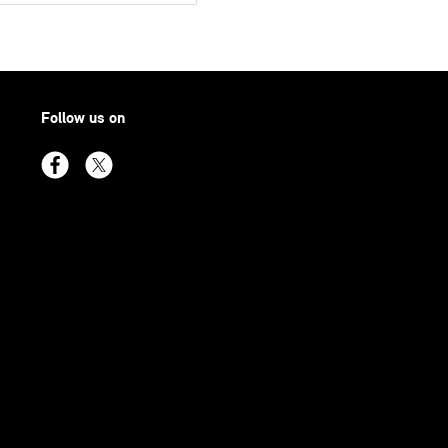
Follow us on