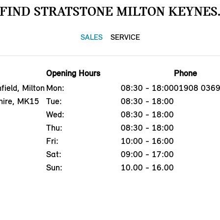
FIND STRATSTONE MILTON KEYNES
SALES
SERVICE
Opening Hours
Phone
field, Milton
Mon:
08:30 - 18:00
01908 036
hire, MK15
Tue:
08:30 - 18:00
Wed:
08:30 - 18:00
Thu:
08:30 - 18:00
Fri:
10:00 - 16:00
Sat:
09:00 - 17:00
Sun:
10.00 - 16.00