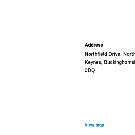
Address
Northfield Drive, North
Keynes, Buckinghams
0DQ
View map