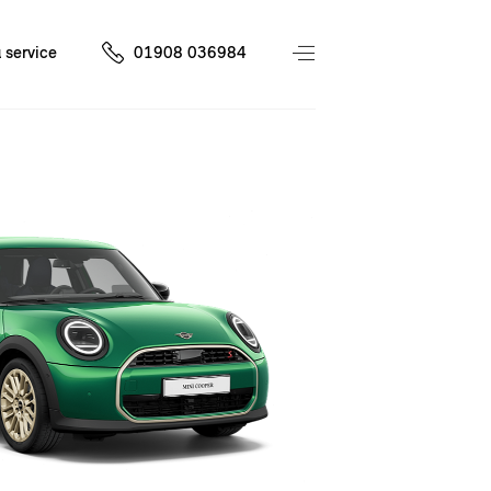
 service
01908 036984