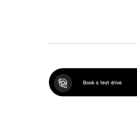
Book a test drive