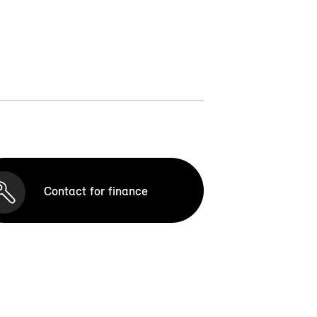
Contact for finance