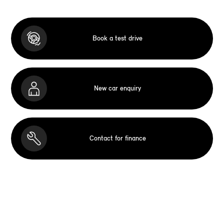
Book a test drive
New car enquiry
Contact for finance