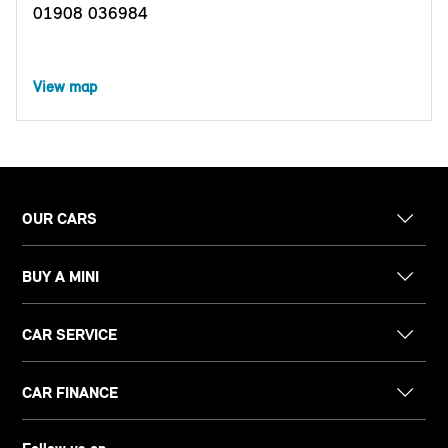
01908 036984
View map
OUR CARS
BUY A MINI
CAR SERVICE
CAR FINANCE