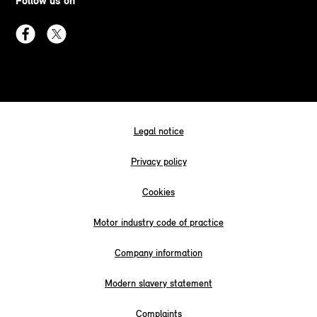
Follow us on
Legal notice
Privacy policy
Cookies
Motor industry code of practice
Company information
Modern slavery statement
Complaints