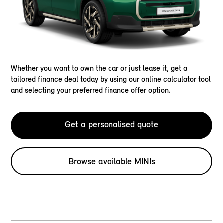
Whether you want to own the car or just lease it, get a
tailored finance deal today by using our online calculator tool
and selecting your preferred finance offer option.
Get a personalised quote
Browse available MINIs