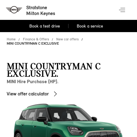
Stratstone
Milton Keynes
Book a test drive
Book a service
Home
Finance & Offers
New car offers
MINI COUNTRYMAN C EXCLUSIVE
MINI COUNTRYMAN C
EXCLUSIVE.
MINI Hire Purchase (HP).
View offer calculator