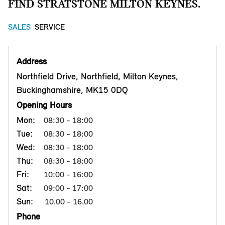
FIND STRATSTONE MILTON KEYNES.
SALES
SERVICE
Address
Northfield Drive, Northfield, Milton Keynes,
Buckinghamshire, MK15 0DQ
Opening Hours
Mon:
08:30 - 18:00
Tue:
08:30 - 18:00
Wed:
08:30 - 18:00
Thu:
08:30 - 18:00
Fri:
10:00 - 16:00
Sat:
09:00 - 17:00
Sun:
10.00 - 16.00
Phone