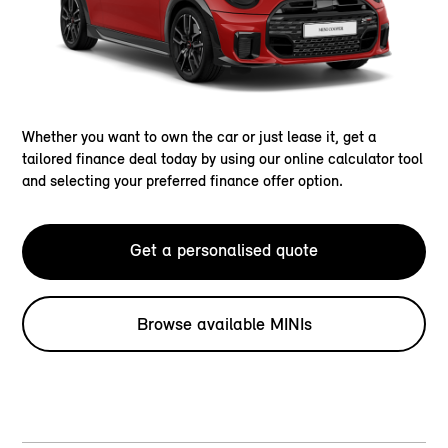
Whether you want to own the car or just lease it, get a
tailored finance deal today by using our online calculator tool
and selecting your preferred finance offer option.
Get a personalised quote
Browse available MINIs