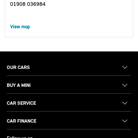
01908 036984
View map
OUR CARS
BUY A MINI
CAR SERVICE
CAR FINANCE