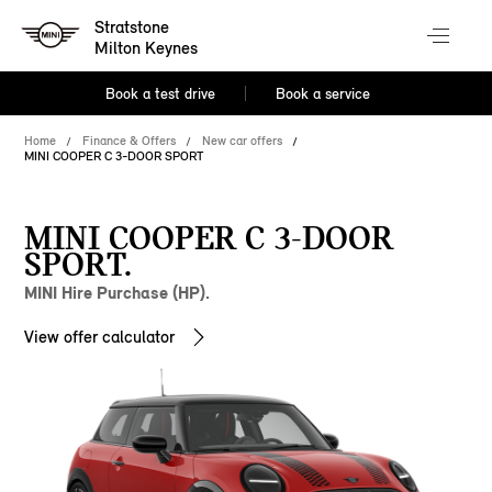
Stratstone
Milton Keynes
Book a test drive
Book a service
Home
Finance & Offers
New car offers
MINI COOPER C 3-DOOR SPORT
MINI COOPER C 3-DOOR
SPORT.
MINI Hire Purchase (HP).
View offer calculator