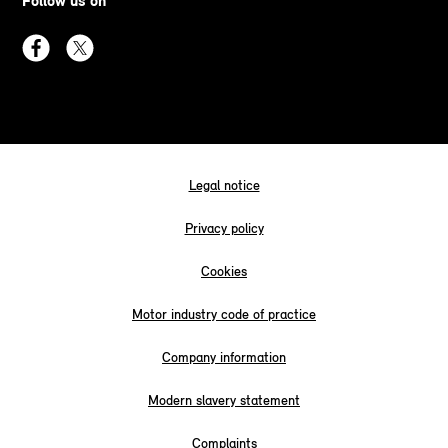
Follow us on
Legal notice
Privacy policy
Cookies
Motor industry code of practice
Company information
Modern slavery statement
Complaints