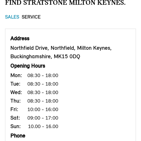
FIND STRATSTONE MILTON KEYNES.
SALES
SERVICE
Address
Northfield Drive, Northfield, Milton Keynes,
Buckinghamshire, MK15 0DQ
Opening Hours
Mon:
08:30 - 18:00
Tue:
08:30 - 18:00
Wed:
08:30 - 18:00
Thu:
08:30 - 18:00
Fri:
10:00 - 16:00
Sat:
09:00 - 17:00
Sun:
10.00 - 16.00
Phone