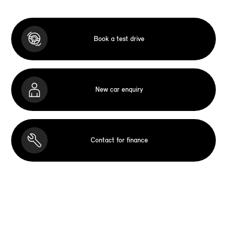
Book a test drive
New car enquiry
Contact for finance