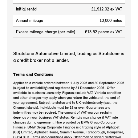
Initial rental
£1,912.02 ex VAT
Annual mileage
10,000 miles
Excess mileage charge (per mile)
£13.52 pence ex VAT
Stratstone Automotive Limited, trading as Stratstone is
a credit broker not a lender.
Terms and Conditions
Applies to a vehicle ordered between 1 July 2026 and 30 September 2026
(subject to availability) and registered by 31 December 2026.. Offer
available to business users only. Figures exclude VAT. Vehicle condition
and other charges may apply when you return the vehicle at the end of
your agreement. Subject to status and to UK residents only (excl. the
Channel Islands). Individuals must be 18 or over. Guarantees and
indemnities may be required. The amount of VAT you can reclaim
depends on your business VAT status. Rentals may change if VAT rate
changes during agreement. Hire provided by BMW Group Corporate
Finance. BMW Group Corporate Finance is a trading style of Alphabet
(GB) Limited, Alphabet House, Summit Avenue, Farnborough, Hampshire,
GU14 0FB. Terms and conditions apply. Offer may be varied, withdrawn