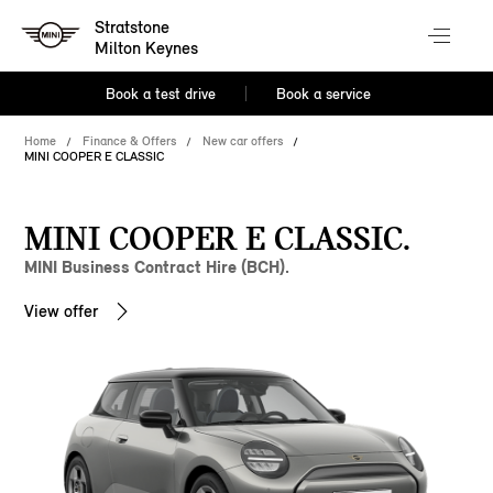
Stratstone
Milton Keynes
Book a test drive
Book a service
Home
Finance & Offers
New car offers
MINI COOPER E CLASSIC
MINI COOPER E CLASSIC.
MINI Business Contract Hire (BCH).
View offer