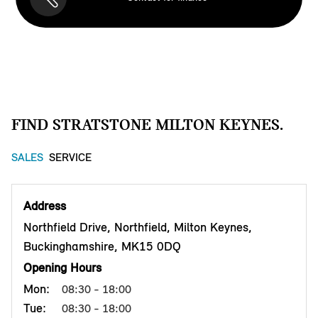
FIND STRATSTONE MILTON KEYNES.
SALES
SERVICE
Address
Northfield Drive, Northfield, Milton Keynes,
Buckinghamshire, MK15 0DQ
Opening Hours
Mon:
08:30 - 18:00
Tue:
08:30 - 18:00