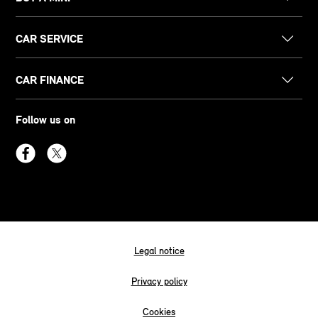
CAR SERVICE
CAR FINANCE
Follow us on
Legal notice
Privacy policy
Cookies