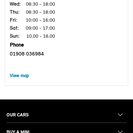
Wed:
08:30 - 18:00
Thu:
08:30 - 18:00
Fri:
10:00 - 16:00
Sat:
09:00 - 17:00
Sun:
10.00 - 16.00
Phone
01908 036984
View map
OUR CARS
BUY A MINI