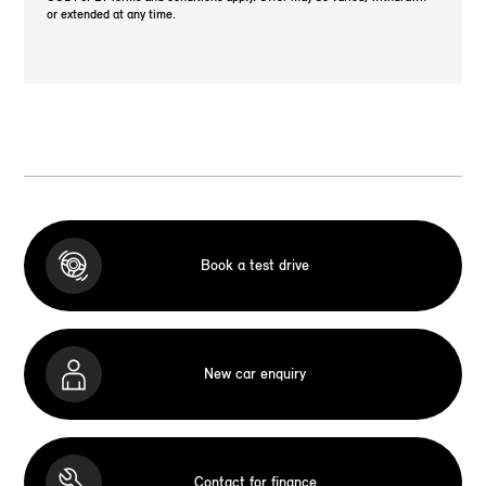
or extended at any time.
Book a test drive
New car enquiry
Contact for finance