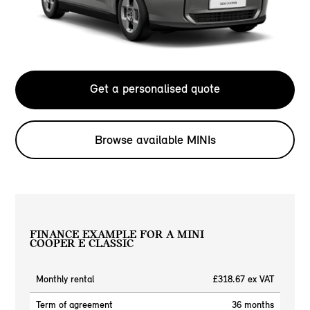
Get a personalised quote
Browse available MINIs
FINANCE EXAMPLE FOR A MINI
COOPER E CLASSIC
Monthly rental
£318.67 ex VAT
Term of agreement
36 months